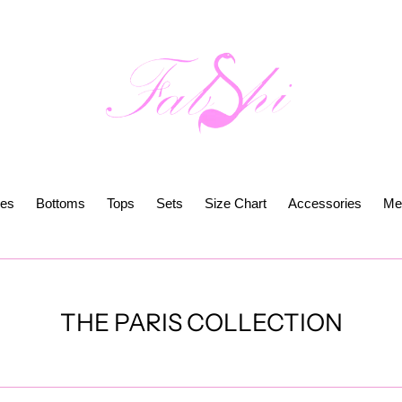
es
Bottoms
Tops
Sets
Size Chart
Accessories
Me
C
THE PARIS COLLECTION
o
l