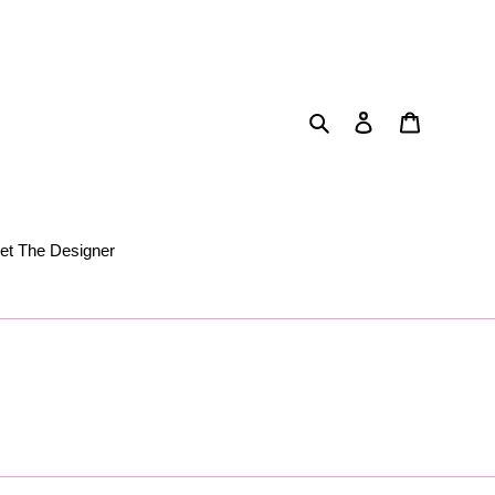
Search
Log in
Cart
et The Designer