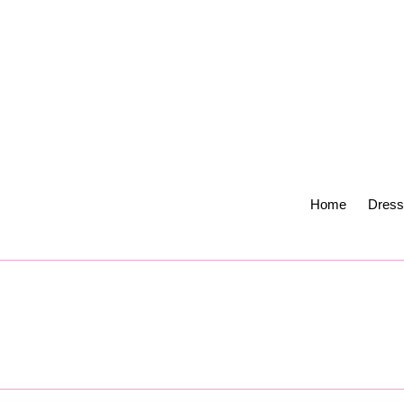
Skip
to
content
Home
Dress