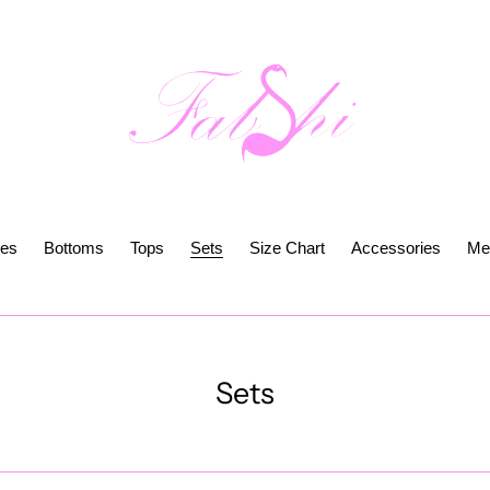
es
Bottoms
Tops
Sets
Size Chart
Accessories
Me
C
Sets
o
l