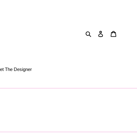
Search
Log in
Cart
et The Designer