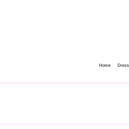
Skip
to
content
Home
Dress