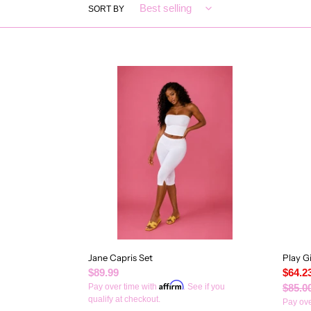
SORT BY
Jane
Play
Capris
Girl
Set
Set
Jane Capris Set
Play Gi
Regular
$89.99
Sale
$64.2
Affirm
price
Pay over time with
. See if you
price
Regul
$85.0
qualify at checkout.
price
Pay ove