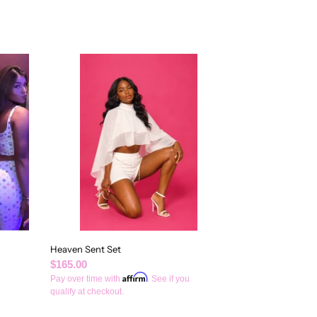
Heaven
Sent
Set
Heaven Sent Set
Regular
$165.00
Affirm
price
Pay over time with
. See if you
qualify at checkout.