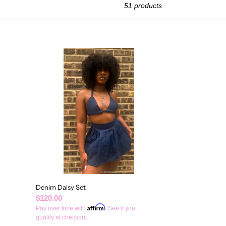
51 products
Denim
Daisy
Set
Denim Daisy Set
Regular
$120.00
Affirm
price
Pay over time with
. See if you
qualify at checkout.