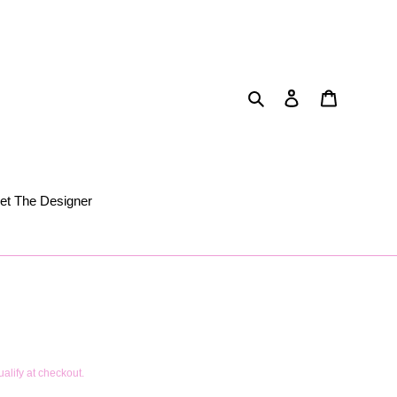
Search
Log in
Cart
et The Designer
ualify at checkout.