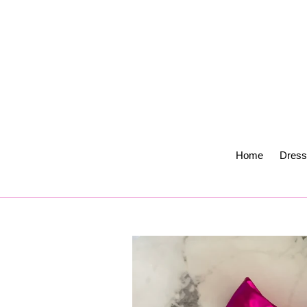
Skip
to
content
Home
Dress