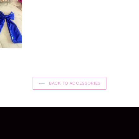
BACK TO ACCESSORIES