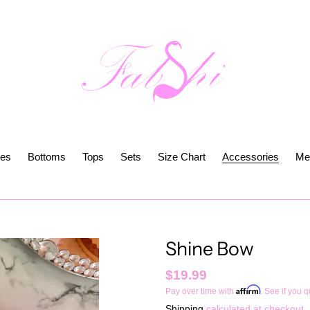
es
Bottoms
Tops
Sets
Size Chart
Accessories
Me
Shine Bow
Regular
$19.99
Affirm
Pay over time with
. See if you q
price
Shipping
calculated at checkout.