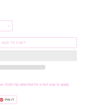
ADD TO CART
w. Gold clip attached for a fast way to apply.
ET
PIN
PIN IT
ON
TTER
PINTEREST